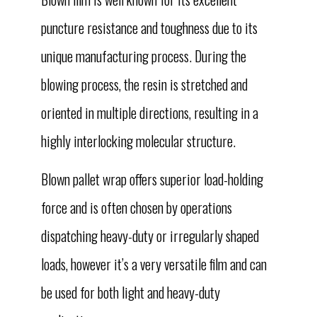
puncture resistance and toughness due to its
unique manufacturing process. During the
blowing process, the resin is stretched and
oriented in multiple directions, resulting in a
highly interlocking molecular structure.
Blown pallet wrap offers superior load-holding
force and is often chosen by operations
dispatching heavy-duty or irregularly shaped
loads, however it’s a very versatile film and can
be used for both light and heavy-duty