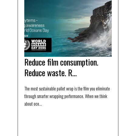
Reduce film consumption.
Reduce waste. R...
The most sustainable pallet wrap is the film you eliminate
through smarter wrapping performance. When we think
about oce...