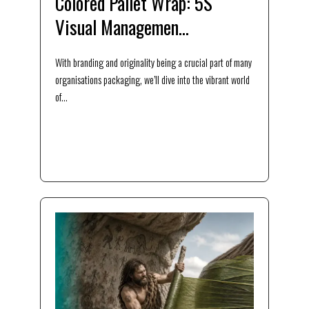
Colored Pallet Wrap: 5S
Visual Managemen...
With branding and originality being a crucial part of many
organisations packaging, we’ll dive into the vibrant world
of...