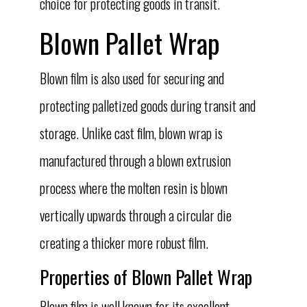
choice for protecting goods in transit.
Blown Pallet Wrap
Blown film is also used for securing and
protecting palletized goods during transit and
storage. Unlike cast film, blown wrap is
manufactured through a blown extrusion
process where the molten resin is blown
vertically upwards through a circular die
creating a thicker more robust film.
Properties of Blown Pallet Wrap
Blown film is well known for its excellent