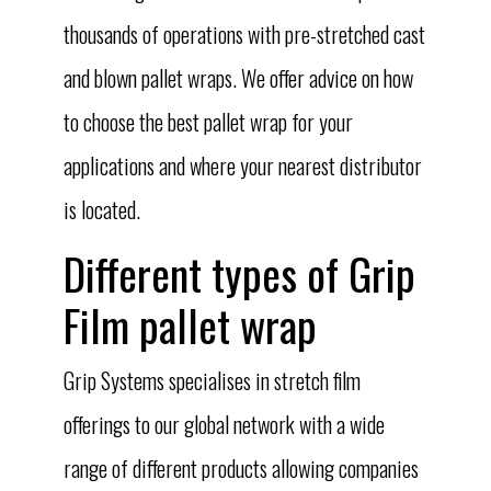
thousands of operations with pre-stretched cast
and blown pallet wraps. We offer advice on how
to choose the best pallet wrap for your
applications and where your nearest distributor
is located.
Different types of Grip
Film pallet wrap
Grip Systems specialises in stretch film
offerings to our global network with a wide
range of different products allowing companies