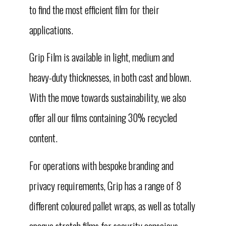
to find the most efficient film for their
applications.
Grip Film is available in light, medium and
heavy-duty thicknesses, in both cast and blown.
With the move towards sustainability, we also
offer all our films containing 30% recycled
content.
For operations with bespoke branding and
privacy requirements, Grip has a range of 8
different coloured pallet wraps, as well as totally
opaque stretch films for security conscious