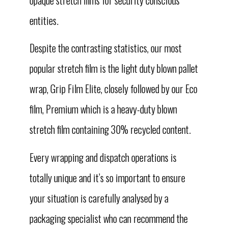
entities.
Despite the contrasting statistics, our most
popular stretch film is the light duty blown pallet
wrap, Grip Film Elite, closely followed by our Eco
film, Premium which is a heavy-duty blown
stretch film containing 30% recycled content.
Every wrapping and dispatch operations is
totally unique and it’s so important to ensure
your situation is carefully analysed by a
packaging specialist who can recommend the