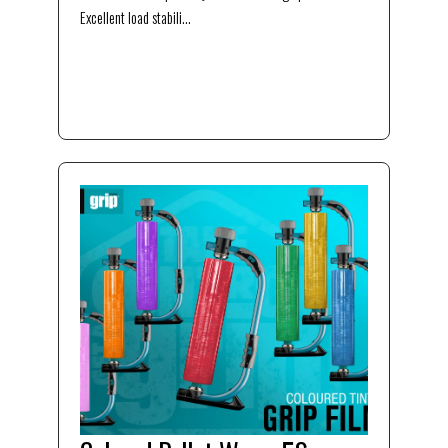
Excellent load stabili...