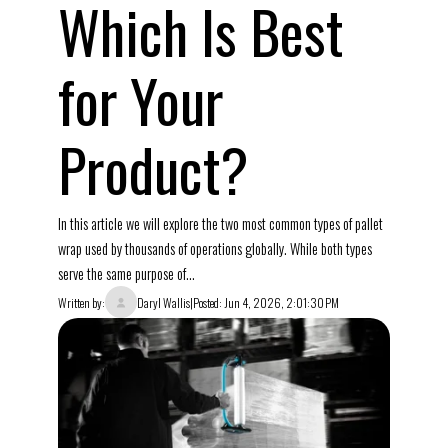
Which Is Best
for Your
Product?
In this article we will explore the two most common types of pallet
wrap used by thousands of operations globally. While both types
serve the same purpose of...
Written by:
Daryl Wallis
|
Posted: Jun 4, 2026, 2:01:30 PM