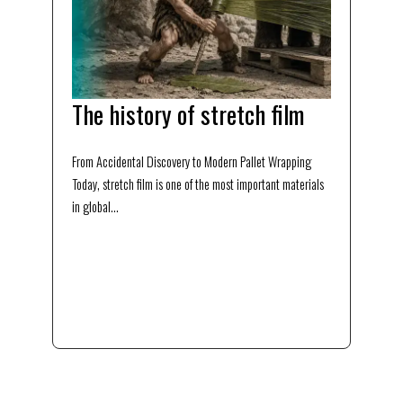
The history of stretch film
From Accidental Discovery to Modern Pallet Wrapping
Today, stretch film is one of the most important materials
in global...