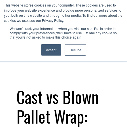
This website stores cookies on your computer. These cookies are used to
Contact
improve your website experience and provide more personalized services to
Us
you, both on this website and through other media. To find out more about the
cookies we use, see our Privacy Policy.
We won't track your information when you visit our site. But in order to
comply with your preferences, we'll have to use just one tiny cookie so
that you're not asked to make this choice again.
Accept
Decline
Cast vs Blown
Pallet Wrap: