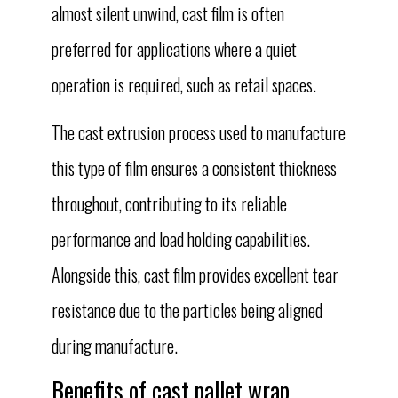
almost silent unwind, cast film is often
preferred for applications where a quiet
operation is required, such as retail spaces.
The cast extrusion process used to manufacture
this type of film ensures a consistent thickness
throughout, contributing to its reliable
performance and load holding capabilities.
Alongside this, cast film provides excellent tear
resistance due to the particles being aligned
during manufacture.
Benefits of cast pallet wrap