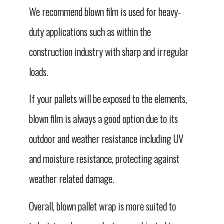
We recommend blown film is used for heavy-
duty applications such as within the
construction industry with sharp and irregular
loads.
If your pallets will be exposed to the elements,
blown film is always a good option due to its
outdoor and weather resistance including UV
and moisture resistance, protecting against
weather related damage.
Overall, blown pallet wrap is more suited to