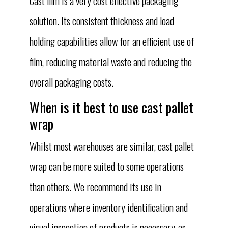
Cast film is a very cost effective packaging
solution. Its consistent thickness and load
holding capabilities allow for an efficient use of
film, reducing material waste and reducing the
overall packaging costs.
When is it best to use cast pallet
wrap
Whilst most warehouses are similar, cast pallet
wrap can be more suited to some operations
than others. We recommend its use in
operations where inventory identification and
visual inspection of products is necessary, as