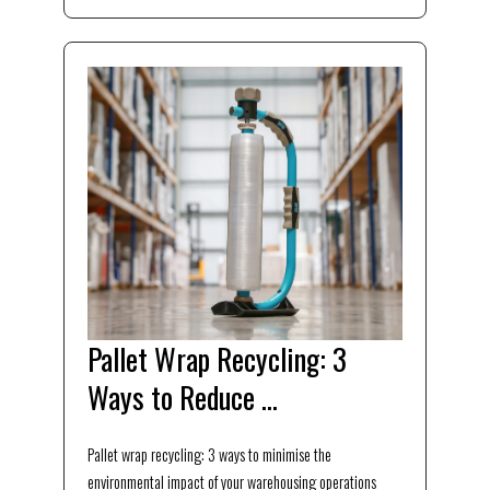
Pallet Wrap Recycling: 3
Ways to Reduce ...
Pallet wrap recycling: 3 ways to minimise the
environmental impact of your warehousing operations