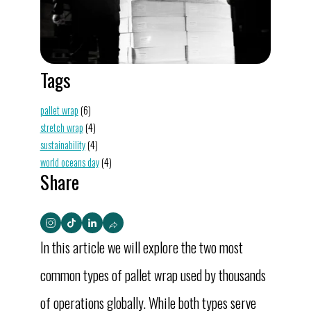
Tags
pallet wrap
(6)
stretch wrap
(4)
sustainability
(4)
world oceans day
(4)
Share
In this article we will explore the two most
common types of pallet wrap used by thousands
of operations globally. While both types serve