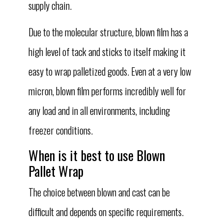
supply chain.
Due to the molecular structure, blown film has a
high level of tack and sticks to itself making it
easy to wrap palletized goods. Even at a very low
micron, blown film performs incredibly well for
any load and in all environments, including
freezer conditions.
When is it best to use Blown
Pallet Wrap
The choice between blown and cast can be
difficult and depends on specific requirements.