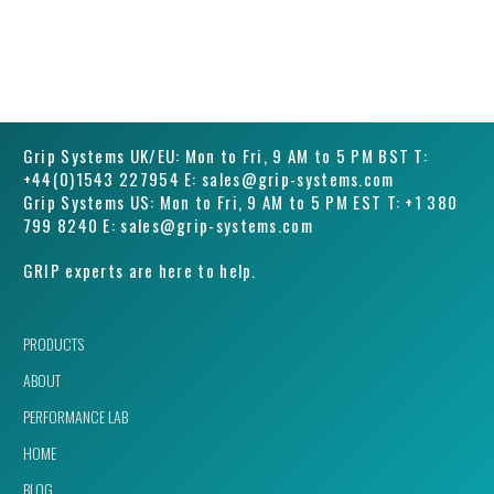
Grip Systems UK/EU: Mon to Fri, 9 AM to 5 PM BST T:
+44(0)1543 227954 E: sales@grip-systems.com
Grip Systems US: Mon to Fri, 9 AM to 5 PM EST T: +1 380
799 8240 E: sales@grip-systems.com
GRIP experts are here to help.
PRODUCTS
ABOUT
PERFORMANCE LAB
HOME
BLOG