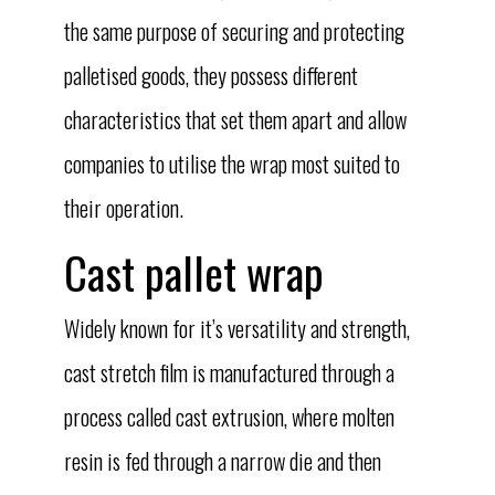
the same purpose of securing and protecting
palletised goods, they possess different
characteristics that set them apart and allow
companies to utilise the wrap most suited to
their operation.
Cast pallet wrap
Widely known for it’s versatility and strength,
cast stretch film is manufactured through a
process called cast extrusion, where molten
resin is fed through a narrow die and then