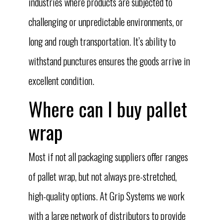
industries where products are subjected to
challenging or unpredictable environments, or
long and rough transportation. It’s ability to
withstand punctures ensures the goods arrive in
excellent condition.
Where can I buy pallet
wrap
Most if not all packaging suppliers offer ranges
of pallet wrap, but not always pre-stretched,
high-quality options. At Grip Systems we work
with a large network of distributors to provide