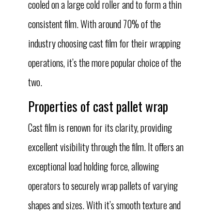
cooled on a large cold roller and to form a thin
consistent film. With around 70% of the
industry choosing cast film for their wrapping
operations, it’s the more popular choice of the
two.
Properties of cast pallet wrap
Cast film is renown for its clarity, providing
excellent visibility through the film. It offers an
exceptional load holding force, allowing
operators to securely wrap pallets of varying
shapes and sizes. With it’s smooth texture and