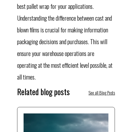
best pallet wrap for your applications.
Understanding the difference between cast and
blown films is crucial for making information
packaging decisions and purchases. This will
ensure your warehouse operations are
operating at the most efficient level possible, at
all times.
Related blog posts
See all Blog Posts