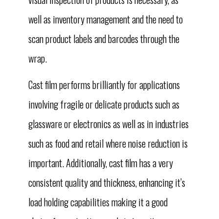
well as inventory management and the need to
scan product labels and barcodes through the
wrap.
Cast film performs brilliantly for applications
involving fragile or delicate products such as
glassware or electronics as well as in industries
such as food and retail where noise reduction is
important. Additionally, cast film has a very
consistent quality and thickness, enhancing it’s
load holding capabilities making it a good