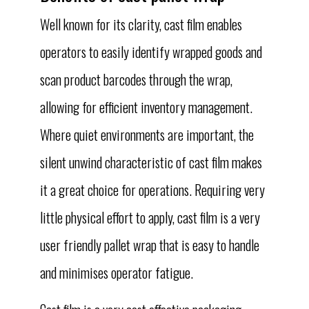
Well known for its clarity, cast film enables
operators to easily identify wrapped goods and
scan product barcodes through the wrap,
allowing for efficient inventory management.
Where quiet environments are important, the
silent unwind characteristic of cast film makes
it a great choice for operations. Requiring very
little physical effort to apply, cast film is a very
user friendly pallet wrap that is easy to handle
and minimises operator fatigue.