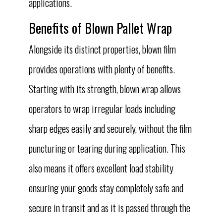
applications.
Benefits of Blown Pallet Wrap
Alongside its distinct properties, blown film
provides operations with plenty of benefits.
Starting with its strength, blown wrap allows
operators to wrap irregular loads including
sharp edges easily and securely, without the film
puncturing or tearing during application. This
also means it offers excellent load stability
ensuring your goods stay completely safe and
secure in transit and as it is passed through the