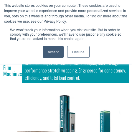
This website stores cookies on your computer. These cookies are used to
Contact
improve your website experience and provide more personalized services to
Us
you, both on this website and through other media. To find out more about the
cookies we use, see our Privacy Policy.
We won't track your information when you visit our site. But in order to
comply with your preferences, we'll have to use just one tiny cookie so
that you're not asked to make this choice again.
Accept
Decline
GRIP LoadLok, in partnership with Robopac, delivers high-
Film
performance stretch wrapping. Engineered for consistency,
Machines
efficiency, and total load control.