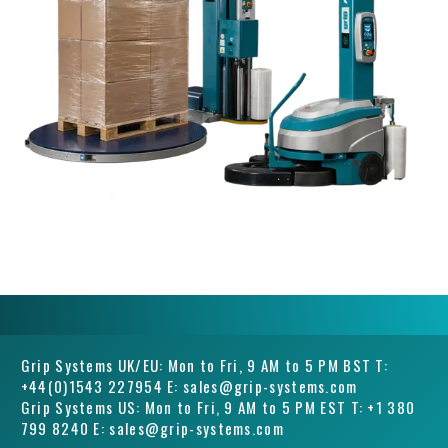
Grip Systems UK/EU: Mon to Fri, 9 AM to 5 PM BST T:
+44(0)1543 227954 E: sales@grip-systems.com
Grip Systems US: Mon to Fri, 9 AM to 5 PM EST T: +1 380
799 8240 E: sales@grip-systems.com