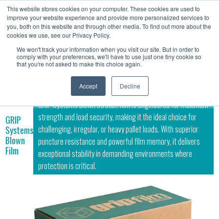
This website stores cookies on your computer. These cookies are used to
Contact
improve your website experience and provide more personalized services to
Us
you, both on this website and through other media. To find out more about the
cookies we use, see our Privacy Policy.
We won't track your information when you visit our site. But in order to
comply with your preferences, we'll have to use just one tiny cookie so
that you're not asked to make this choice again.
Accept
Decline
GRIP Systems blown stretch film is engineered for maximum
strength and load security, making it the ideal choice for
GRIP
challenging, irregular, or heavy pallet loads. With superior
Systems
Blown
puncture resistance and powerful film memory, it delivers
Film
exceptional stability in demanding environments where
protection is critical.