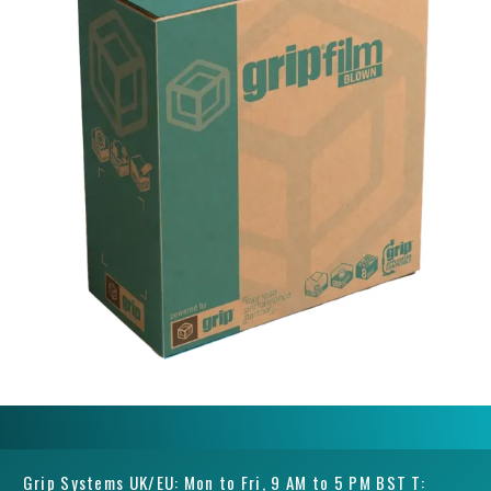
Grip Systems UK/EU: Mon to Fri, 9 AM to 5 PM BST T: