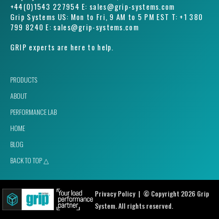
+44(0)1543 227954 E: sales@grip-systems.com
Grip Systems US: Mon to Fri, 9 AM to 5 PM EST T: +1 380
799 8240 E: sales@grip-systems.com
GRIP experts are here to help.
PRODUCTS
ABOUT
PERFORMANCE LAB
HOME
BLOG
BACK TO TOP △
Privacy Policy
| © Copyright 2026 Grip
System. All rights reserved.